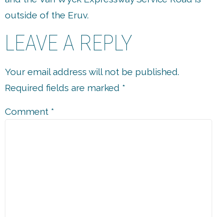
outside of the Eruv.
LEAVE A REPLY
Your email address will not be published.
Required fields are marked
*
Comment
*