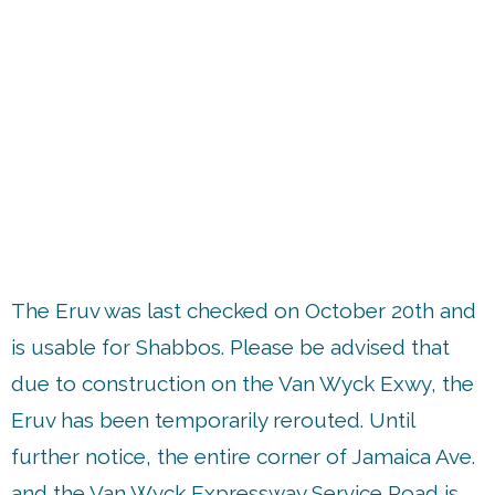
up
The Eruv was last checked on October 20th and
is usable for Shabbos. Please be advised that
due to construction on the Van Wyck Exwy, the
Eruv has been temporarily rerouted. Until
further notice, the entire corner of Jamaica Ave.
and the Van Wyck Expressway Service Road is