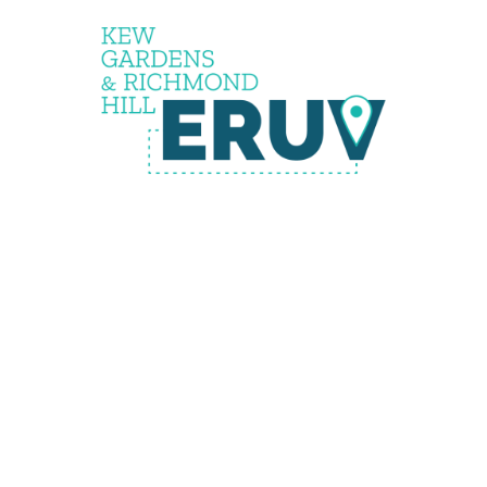
the
eruv is