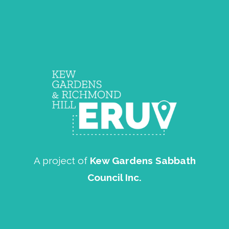
A project of
Kew Gardens Sabbath
Council Inc.