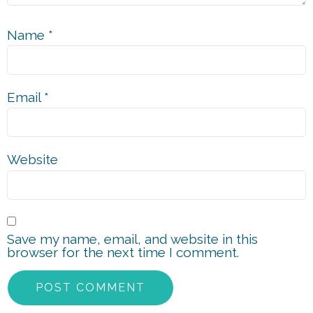
Name
*
Email
*
Website
Save my name, email, and website in this
browser for the next time I comment.