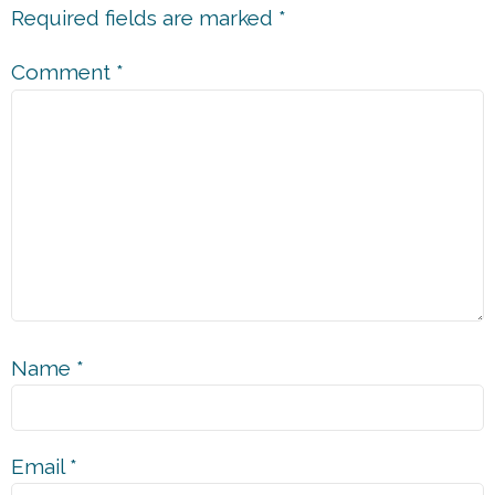
Required fields are marked
*
Comment
*
Name
*
Email
*