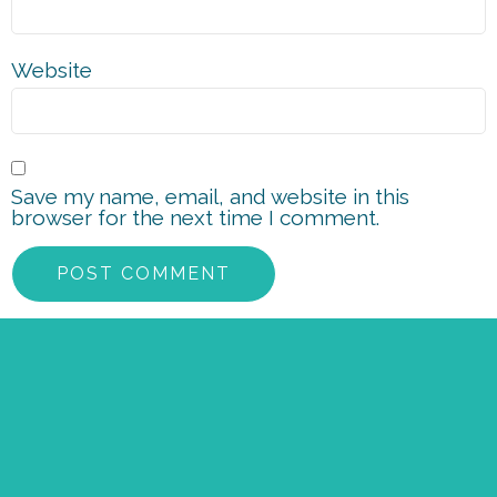
Website
Save my name, email, and website in this
browser for the next time I comment.