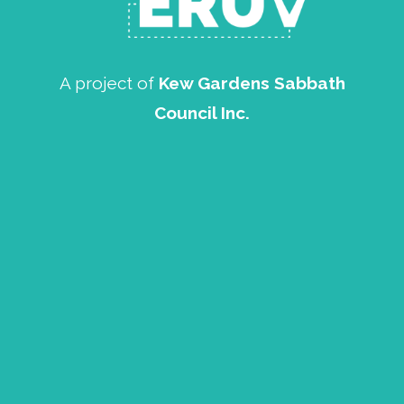
A project of
Kew Gardens Sabbath
Council Inc.