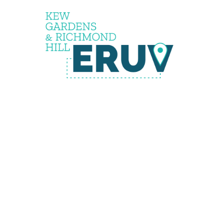
The
Eruv is