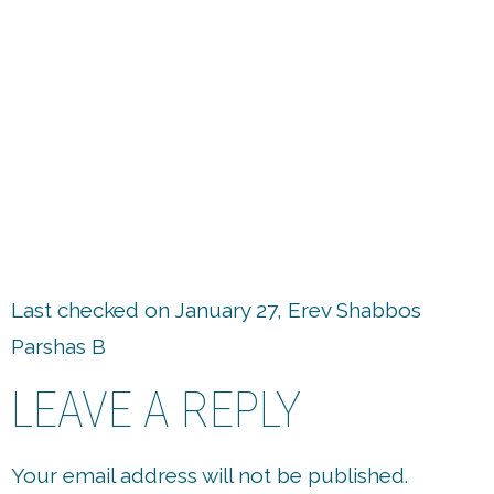
up
Last checked on January 27, Erev Shabbos
Parshas B
LEAVE A REPLY
Your email address will not be published.