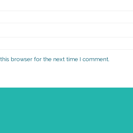
this browser for the next time I comment.