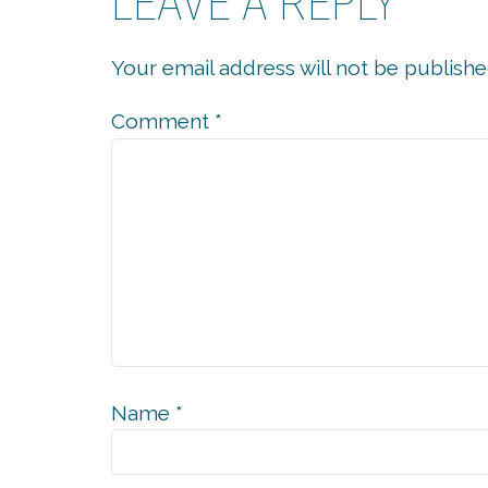
LEAVE A REPLY
Your email address will not be publishe
Comment
*
Name
*