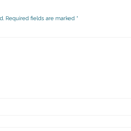
d.
Required fields are marked
*