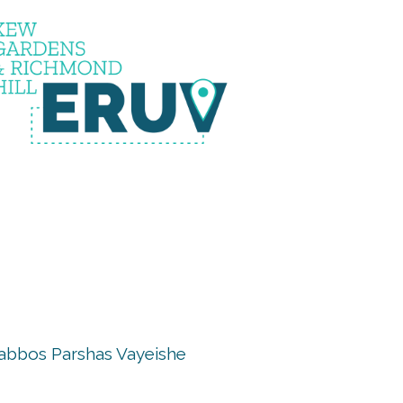
uv is u
abbos Parshas Vayeishe