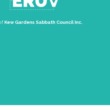
of
Kew Gardens Sabbath Council Inc.