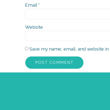
Email
*
Website
Save my name, email, and website in 