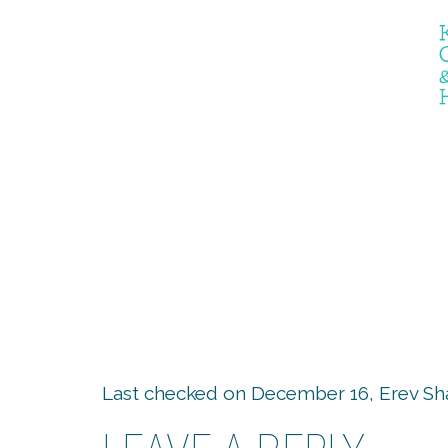
The Er
Last checked on December 16, Erev Sh