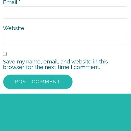
Email
*
Website
Save my name, email, and website in this
browser for the next time I comment.