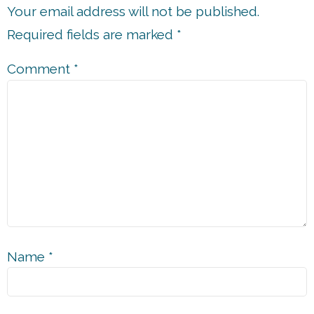
Your email address will not be published.
Required fields are marked
*
Comment
*
Name
*