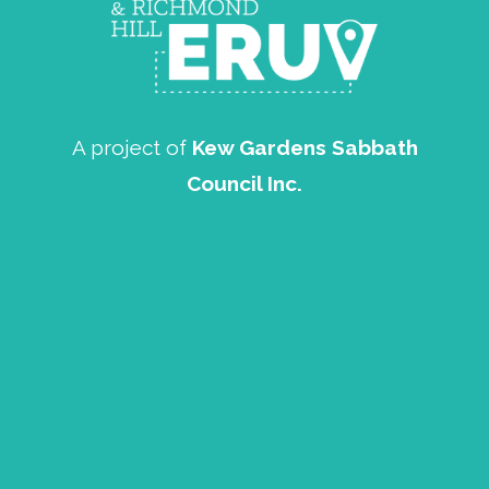
A project of
Kew Gardens Sabbath
Council Inc.