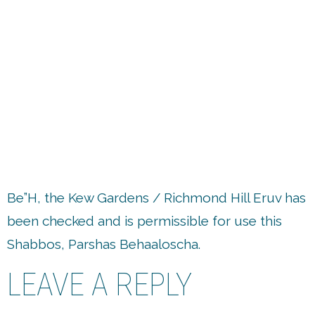
up
Be”H, the Kew Gardens / Richmond Hill Eruv has
been checked and is permissible for use this
Shabbos, Parshas Behaaloscha.
LEAVE A REPLY