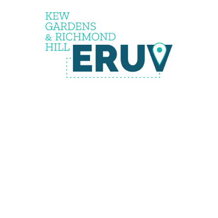
the
eruv is