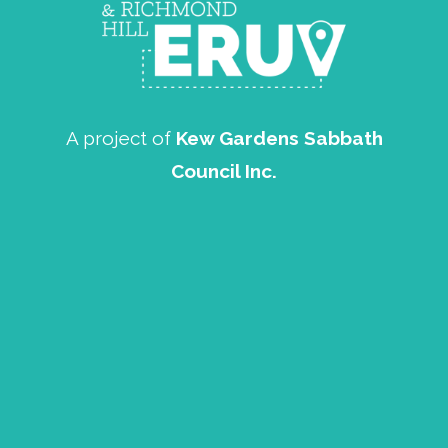
A project of
Kew Gardens Sabbath
Council Inc.