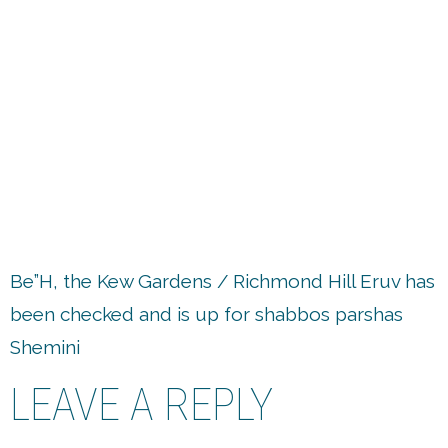
up
Be”H, the Kew Gardens / Richmond Hill Eruv has
been checked and is up for shabbos parshas
Shemini
LEAVE A REPLY