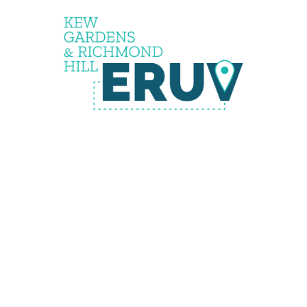
the
eruv is