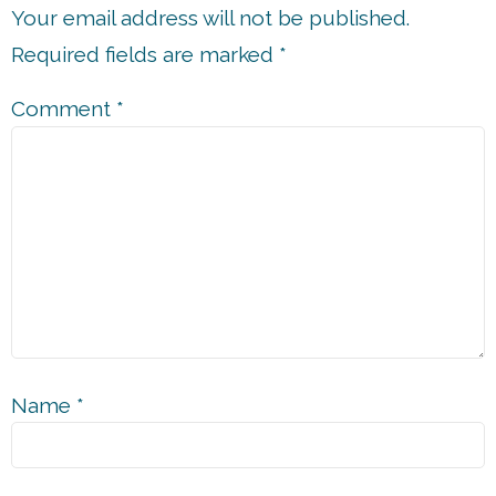
Your email address will not be published.
Required fields are marked
*
Comment
*
Name
*