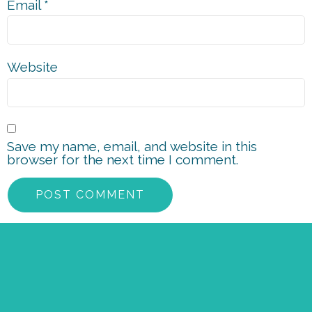
Email
*
Website
Save my name, email, and website in this
browser for the next time I comment.