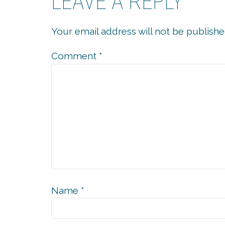
LEAVE A REPLY
Your email address will not be publishe
Comment
*
Name
*