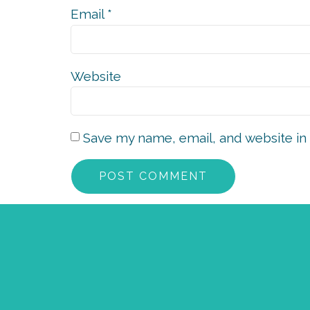
Email
*
Website
Save my name, email, and website in 