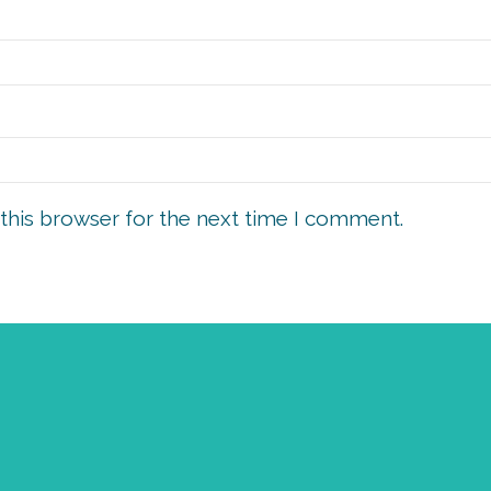
this browser for the next time I comment.