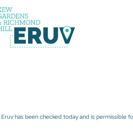
uv is u
 Eruv has been checked today and is permissible f