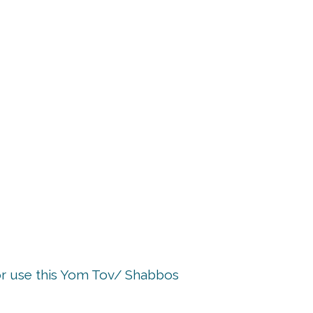
p
or use this Yom Tov/ Shabbos