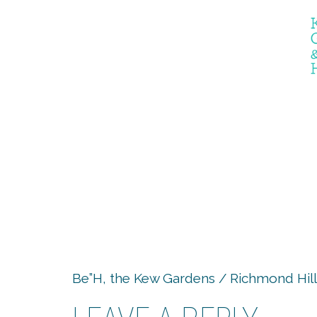
the er
Be”H, the Kew Gardens / Richmond Hill