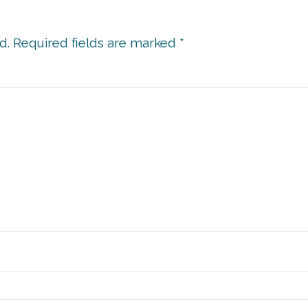
d.
Required fields are marked
*