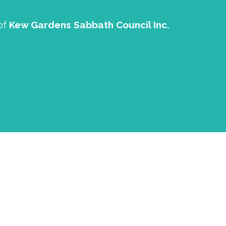
of
Kew Gardens Sabbath Council Inc.