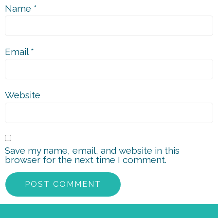
Name
*
Email
*
Website
Save my name, email, and website in this
browser for the next time I comment.