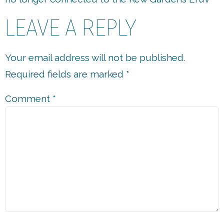
LEAVE A REPLY
Your email address will not be published.
Required fields are marked
*
Comment
*