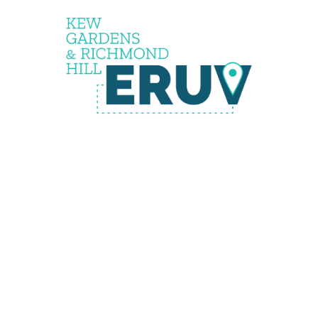
the
eruv is