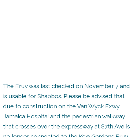
up
The Eruv was last checked on November 7 and
is usable for Shabbos. Please be advised that
due to construction on the Van Wyck Exwy,
Jamaica Hospital and the pedestrian walkway
that crosses over the expressway at 87th Ave is
no longer connected to the Kew Gardens Eruv