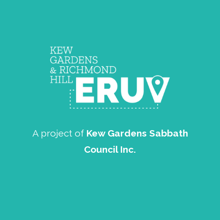
A project of
Kew Gardens Sabbath
Council Inc.