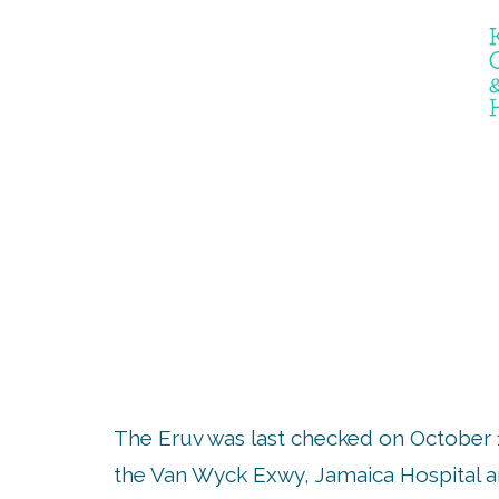
THE E
The Eruv was last checked on October 
the Van Wyck Exwy, Jamaica Hospital an