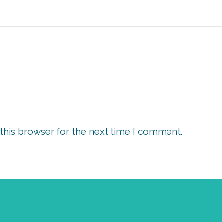
this browser for the next time I comment.