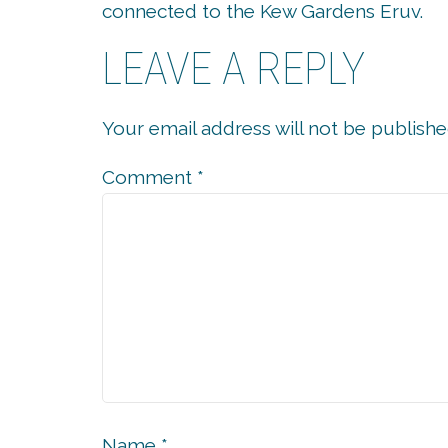
connected to the Kew Gardens Eruv.
LEAVE A REPLY
Your email address will not be publishe
Comment
*
Name
*