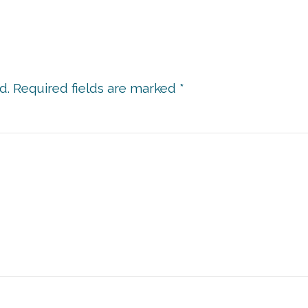
d.
Required fields are marked
*