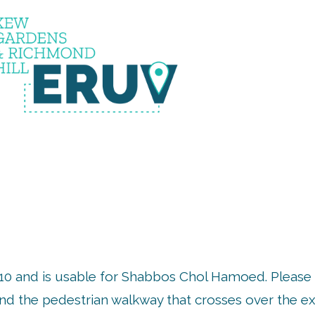
RUV IS 
10 and is usable for Shabbos Chol Hamoed. Please 
d the pedestrian walkway that crosses over the ex