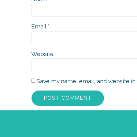
Email
*
Website
Save my name, email, and website in 