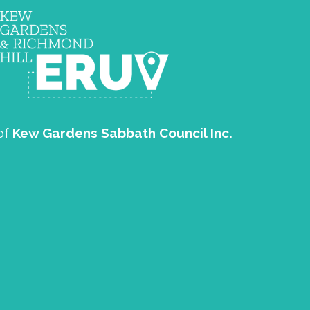
of
Kew Gardens Sabbath Council Inc.