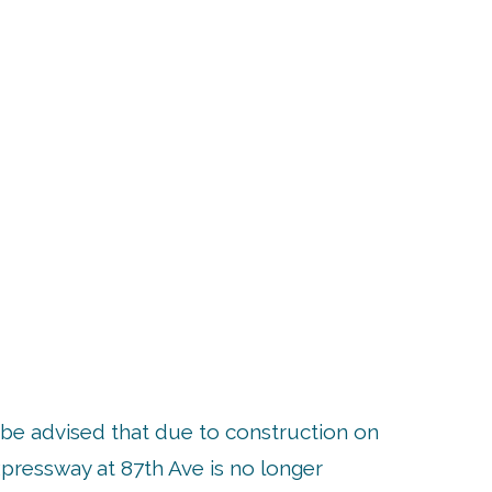
UP
be advised that due to construction on
pressway at 87th Ave is no longer