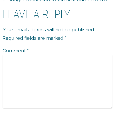
LEAVE A REPLY
Your email address will not be published.
Required fields are marked
*
Comment
*