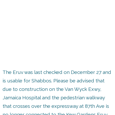
up
The Eruv was last checked on December 27 and
is usable for Shabbos. Please be advised that
due to construction on the Van Wyck Exwy,
Jamaica Hospital and the pedestrian walkway
that crosses over the expressway at 87th Ave is
no longer connected to the Kew Gardens Eruv.