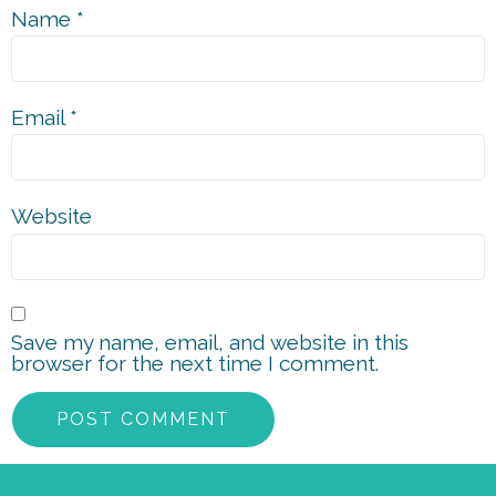
Name
*
Email
*
Website
Save my name, email, and website in this
browser for the next time I comment.