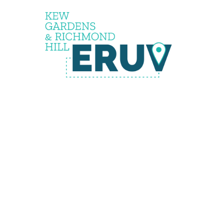
the
eruv is