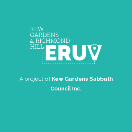
A project of
Kew Gardens Sabbath
Council Inc.