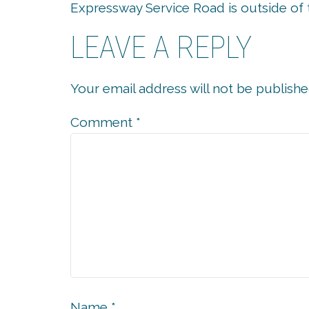
Expressway Service Road is outside of 
LEAVE A REPLY
Your email address will not be publishe
Comment
*
Name
*