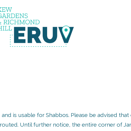
uv is u
 and is usable for Shabbos. Please be advised that
outed. Until further notice, the entire corner of 