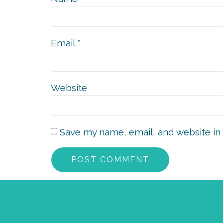
Email
*
Website
Save my name, email, and website in 