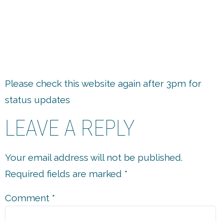
7.
Please check this website again after 3pm for
status updates
LEAVE A REPLY
Your email address will not be published.
Required fields are marked
*
Comment
*