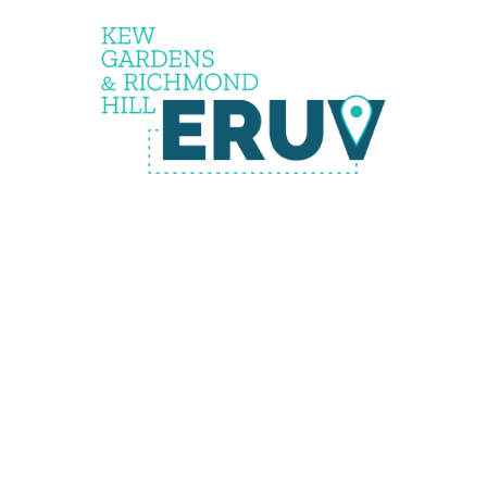
Status
Pendin