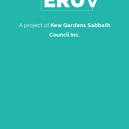
A project of
Kew Gardens Sabbath
Council Inc.