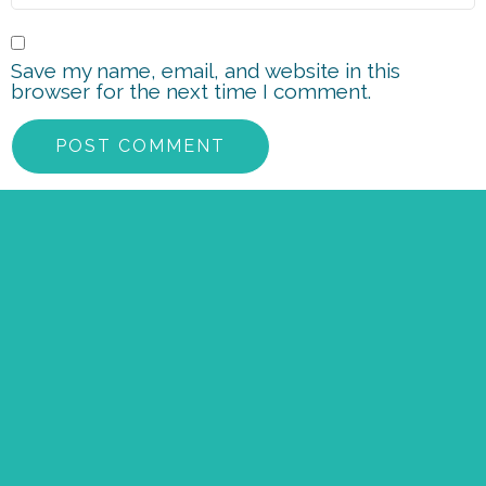
Save my name, email, and website in this
browser for the next time I comment.