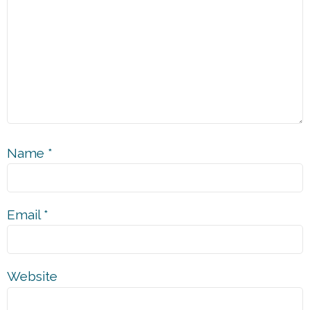
Name
*
Email
*
Website