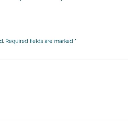
d.
Required fields are marked
*