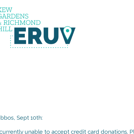
uv is u
bos, Sept 10th:
s currently unable to accept credit card donations. 