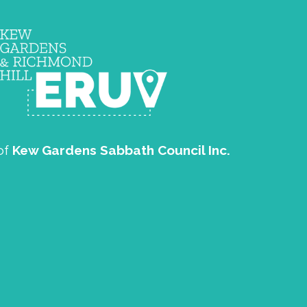
of
Kew Gardens Sabbath Council Inc.