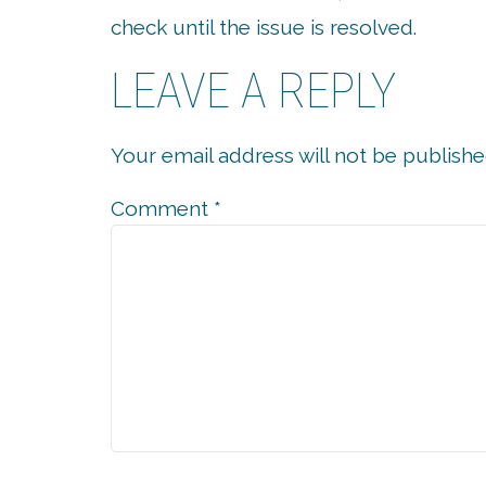
check until the issue is resolved.
LEAVE A REPLY
Your email address will not be publishe
Comment
*