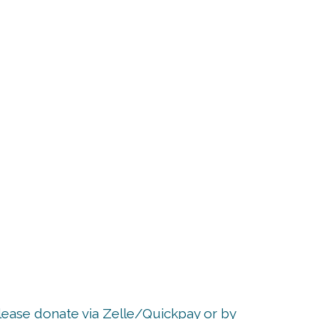
p
Please donate via Zelle/Quickpay or by