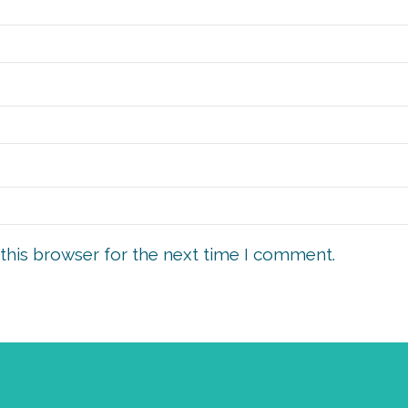
this browser for the next time I comment.