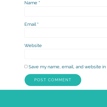
Name
*
Email
*
Website
Save my name, email, and website in 