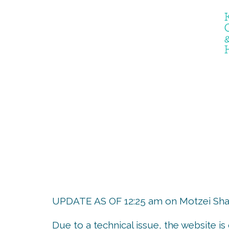
the er
UPDATE AS OF 12:25 am on Motzei Shab
Due to a technical issue, the website i